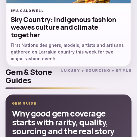
IMA CALDWELL
Sky Country: Indigenous fashion
weaves culture and climate
together
First Nations designers, models, artists and artisans
gathered on Larrakia country this week for two
major fashion events
Gem & Stone
LUXURY + SOURCING + STYLE
Guides
GEM GUIDE
Why good gem coverage
starts with rarity, quality,
sourcing and the real story