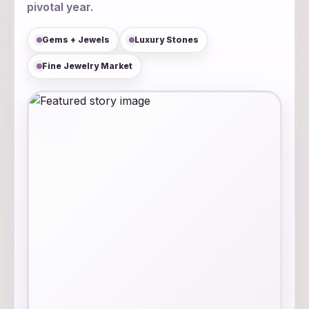
pivotal year.
Gems + Jewels
Luxury Stones
Fine Jewelry Market