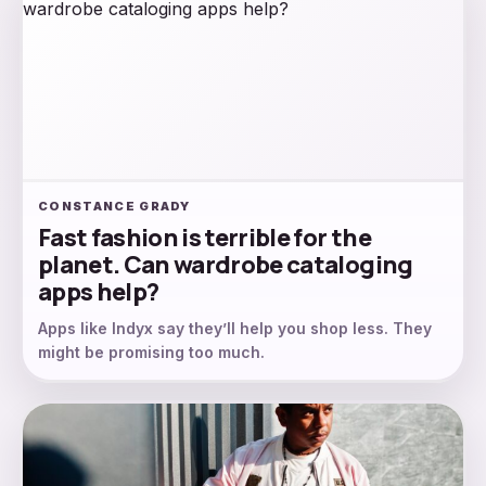
CONSTANCE GRADY
Fast fashion is terrible for the
planet. Can wardrobe cataloging
apps help?
Apps like Indyx say they’ll help you shop less. They
might be promising too much.