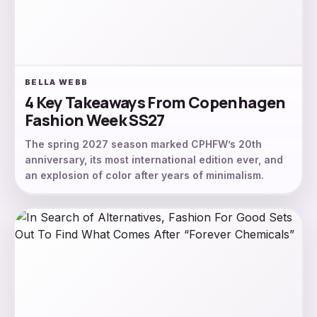
BELLA WEBB
4 Key Takeaways From Copenhagen
Fashion Week SS27
The spring 2027 season marked CPHFW’s 20th
anniversary, its most international edition ever, and
an explosion of color after years of minimalism.