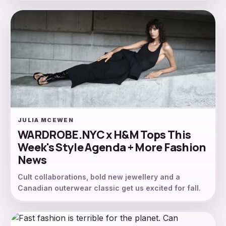
JULIA MCEWEN
WARDROBE.NYC x H&M Tops This
Week's Style Agenda + More Fashion
News
Cult collaborations, bold new jewellery and a
Canadian outerwear classic get us excited for fall.