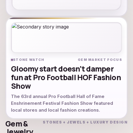
STONE WATCH
GEM MARKET FOCUS
Gloomy start doesn't damper
fun at Pro Football HOF Fashion
Show
The 63rd annual Pro Football Hall of Fame
Enshrinement Festival Fashion Show featured
local stores and local fashion creations.
Gem &
STONES + JEWELS + LUXURY DESIGN
Jewelry