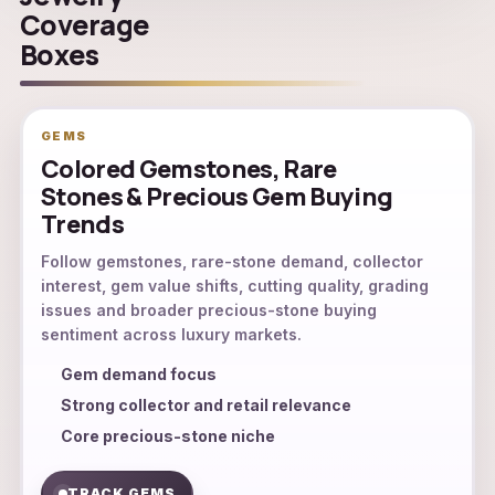
Coverage
Boxes
GEMS
Colored Gemstones, Rare
Stones & Precious Gem Buying
Trends
Follow gemstones, rare-stone demand, collector
interest, gem value shifts, cutting quality, grading
issues and broader precious-stone buying
sentiment across luxury markets.
Gem demand focus
Strong collector and retail relevance
Core precious-stone niche
TRACK GEMS