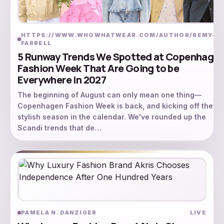
HTTPS://WWW.WHOWHATWEAR.COM/AUTHOR/REMY-
L
FARRELL
5 Runway Trends We Spotted at Copenhage
Fashion Week That Are Going to be
Everywhere in 2027
The beginning of August can only mean one thing—
Copenhagen Fashion Week is back, and kicking off the m
stylish season in the calendar. We've rounded up the
Scandi trends that de…
PAMELA N. DANZIGER
LIVE