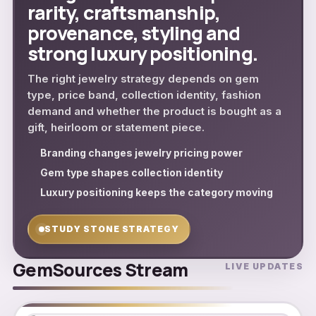
rarity, craftsmanship,
provenance, styling and
strong luxury positioning.
The right jewelry strategy depends on gem
type, price band, collection identity, fashion
demand and whether the product is bought as a
gift, heirloom or statement piece.
Branding changes jewelry pricing power
Gem type shapes collection identity
Luxury positioning keeps the category moving
STUDY STONE STRATEGY
GemSources Stream
LIVE UPDATES