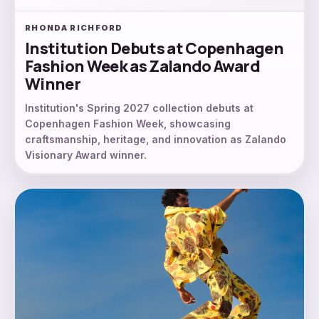
RHONDA RICHFORD
Institution Debuts at Copenhagen
Fashion Week as Zalando Award
Winner
Institution's Spring 2027 collection debuts at
Copenhagen Fashion Week, showcasing
craftsmanship, heritage, and innovation as Zalando
Visionary Award winner.