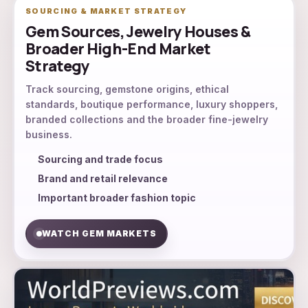
SOURCING & MARKET STRATEGY
Gem Sources, Jewelry Houses &
Broader High-End Market
Strategy
Track sourcing, gemstone origins, ethical
standards, boutique performance, luxury shoppers,
branded collections and the broader fine-jewelry
business.
Sourcing and trade focus
Brand and retail relevance
Important broader fashion topic
WATCH GEM MARKETS