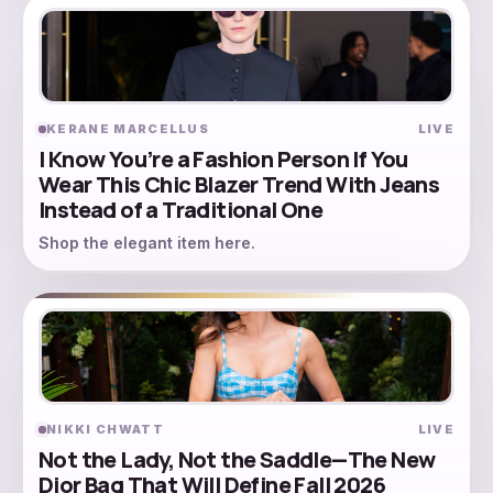
KERANE MARCELLUS
LIVE
I Know You’re a Fashion Person If You
Wear This Chic Blazer Trend With Jeans
Instead of a Traditional One
Shop the elegant item here.
NIKKI CHWATT
LIVE
Not the Lady, Not the Saddle—The New
Dior Bag That Will Define Fall 2026