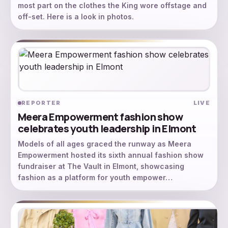
most part on the clothes the King wore offstage and
off-set. Here is a look in photos.
REPORTER
LIVE
Meera Empowerment fashion show
celebrates youth leadership in Elmont
Models of all ages graced the runway as Meera
Empowerment hosted its sixth annual fashion show
fundraiser at The Vault in Elmont, showcasing
fashion as a platform for youth empower…