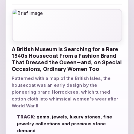
A British Museum Is Searching for a Rare
1940s Housecoat From a Fashion Brand
That Dressed the Queen—and, on Special
Occasions, Ordinary Women Too
Patterned with a map of the British Isles, the
housecoat was an early design by the
pioneering brand Horrockses, which turned
cotton cloth into whimsical women's wear after
World War II
TRACK
: gems, jewels, luxury stones, fine
jewelry collections and precious stone
demand