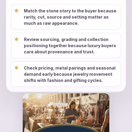
Match the stone story to the buyer because
rarity, cut, source and setting matter as
much as raw appearance.
Review sourcing, grading and collection
positioning together because luxury buyers
care about provenance and trust.
Check pricing, metal pairings and seasonal
demand early because jewelry movement
shifts with fashion and gifting cycles.