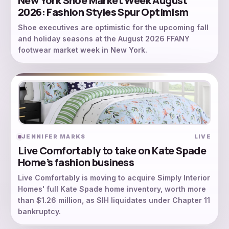
New York Shoe Market Week August
2026: Fashion Styles Spur Optimism
Shoe executives are optimistic for the upcoming fall
and holiday seasons at the August 2026 FFANY
footwear market week in New York.
JENNIFER MARKS
LIVE
Live Comfortably to take on Kate Spade
Home’s fashion business
Live Comfortably is moving to acquire Simply Interior
Homes' full Kate Spade home inventory, worth more
than $1.26 million, as SIH liquidates under Chapter 11
bankruptcy.