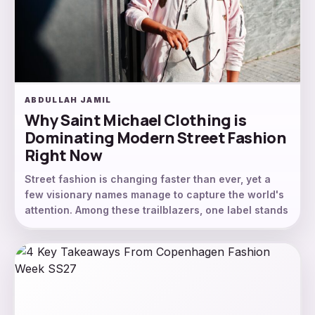
ABDULLAH JAMIL
Why Saint Michael Clothing is
Dominating Modern Street Fashion
Right Now
Street fashion is changing faster than ever, yet a
few visionary names manage to capture the world's
attention. Among these trailblazers, one label stands