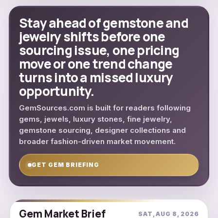
Stay ahead of gemstone and
jewelry shifts before one
sourcing issue, one pricing
move or one trend change
turns into a missed luxury
opportunity.
GemSources.com is built for readers following
gems, jewels, luxury stones, fine jewelry,
gemstone sourcing, designer collections and
broader fashion-driven market movement.
GET GEM BRIEFING
Gem Market Brief
SAT, AUG 8, 2026