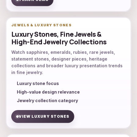
JEWELS & LUXURY STONES
Luxury Stones, Fine Jewels &
High-End Jewelry Collections
Watch sapphires, emeralds, rubies, rare jewels,
statement stones, designer pieces, heritage
collections and broader luxury presentation trends
in fine jewelry.
Luxury stone focus
High-value design relevance
Jewelry collection category
VIEW LUXURY STONES