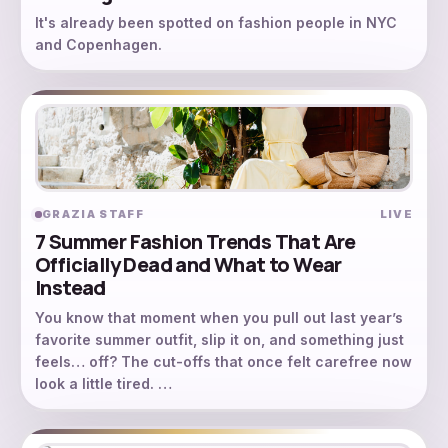
It's already been spotted on fashion people in NYC
and Copenhagen.
GRAZIA STAFF
LIVE
7 Summer Fashion Trends That Are
Officially Dead and What to Wear
Instead
You know that moment when you pull out last year’s
favorite summer outfit, slip it on, and something just
feels… off? The cut-offs that once felt carefree now
look a little tired. …