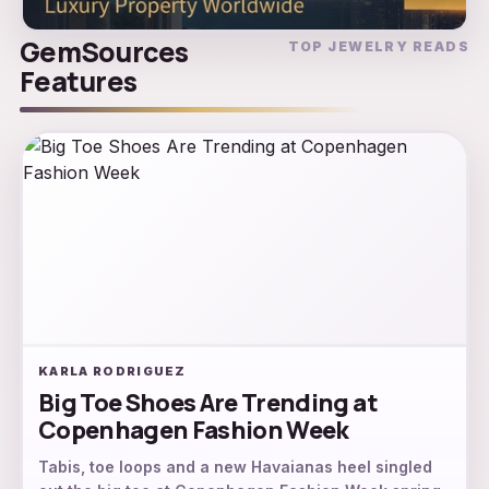
GemSources
TOP JEWELRY READS
Features
KARLA RODRIGUEZ
Big Toe Shoes Are Trending at
Copenhagen Fashion Week
Tabis, toe loops and a new Havaianas heel singled