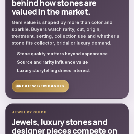
behind how stones are
valued in the market.
Gem value is shaped by more than color and
sparkle. Buyers watch rarity, cut, origin,
treatment, setting, collection use and whether a
stone fits collector, bridal or luxury demand.
Stone quality matters beyond appearance
Source and rarity influence value
Luxury storytelling drives interest
REVIEW GEM BASICS
JEWELRY GUIDE
Jewels, luxury stones and
designer pieces compete on