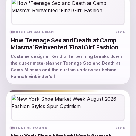
KRISTEN BATEMAN
LIVE
How 'Teenage Sex and Death at Camp
Miasma' Reinvented 'Final Girl' Fashion
Costume designer Kendra Terpenning breaks down
the queer meta-slasher Teenage Sex and Death at
Camp Miasma and the custom underwear behind
Hannah Einbinder’s fi
VICKI M. YOUNG
LIVE