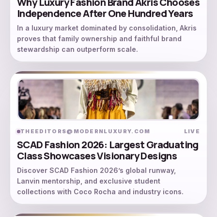
Why Luxury Fashion Brand Akris Chooses
Independence After One Hundred Years
In a luxury market dominated by consolidation, Akris
proves that family ownership and faithful brand
stewardship can outperform scale.
THEEDITORS@MODERNLUXURY.COM
LIVE
SCAD Fashion 2026: Largest Graduating
Class Showcases Visionary Designs
Discover SCAD Fashion 2026’s global runway,
Lanvin mentorship, and exclusive student
collections with Coco Rocha and industry icons.