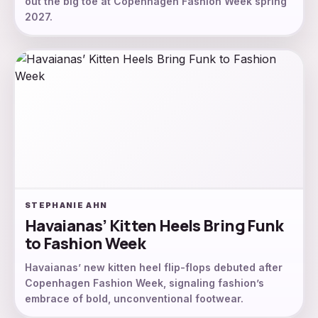
out the big toe at Copenhagen Fashion Week spring
2027.
STEPHANIE AHN
Havaianas’ Kitten Heels Bring Funk
to Fashion Week
Havaianas’ new kitten heel flip-flops debuted after
Copenhagen Fashion Week, signaling fashion’s
embrace of bold, unconventional footwear.