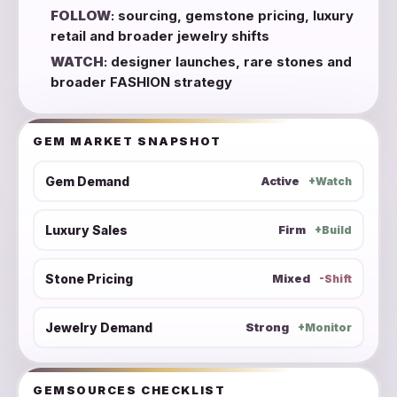
FOLLOW
: sourcing, gemstone pricing, luxury
retail and broader jewelry shifts
WATCH
: designer launches, rare stones and
broader FASHION strategy
GEM MARKET SNAPSHOT
Gem Demand
Active
+Watch
Luxury Sales
Firm
+Build
Stone Pricing
Mixed
-Shift
Jewelry Demand
Strong
+Monitor
GEMSOURCES CHECKLIST