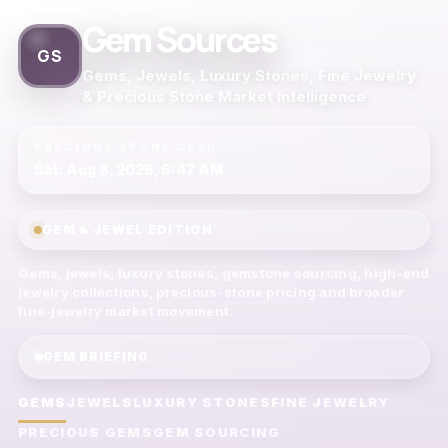
Gem Sources
GS
Gems, Jewels, Luxury Stones, Fine Jewelry
& Precious Stone Market Intelligence
PRECIOUS STONE DESK
Sat, Aug 8, 2026, 6:47 AM
GEM & JEWEL EDITION
Gems, jewels, luxury stones, gemstone sourcing, high-end
jewelry collections, precious-stone pricing and broader
fine-jewelry market movement.
GEM BRIEFING
GEMS
JEWELS
LUXURY STONES
FINE JEWELRY
PRECIOUS GEMS
GEM SOURCING