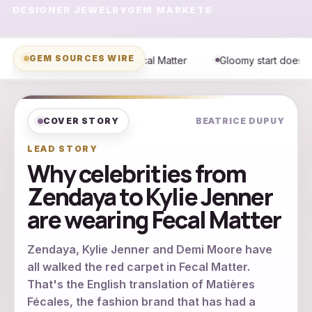
DESIGNER JEWELRY
GEM MARKETS
GEM SOURCES WIRE
 Matter
Gloomy start doesn't damper fun at Pro Football HOF
COVER STORY
BEATRICE DUPUY
LEAD STORY
Why celebrities from
Zendaya to Kylie Jenner
are wearing Fecal Matter
Zendaya, Kylie Jenner and Demi Moore have
all walked the red carpet in Fecal Matter.
That's the English translation of Matières
Fécales, the fashion brand that has had a