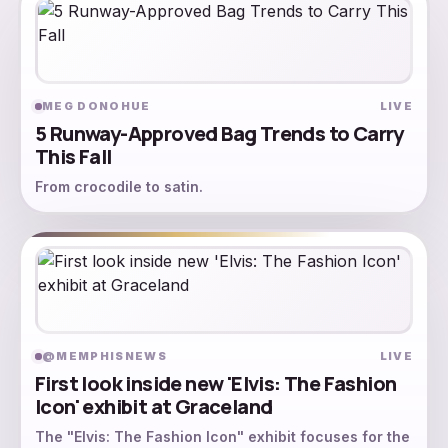
MEG DONOHUE
LIVE
5 Runway-Approved Bag Trends to Carry
This Fall
From crocodile to satin.
@MEMPHISNEWS
LIVE
First look inside new 'Elvis: The Fashion
Icon' exhibit at Graceland
The "Elvis: The Fashion Icon" exhibit focuses for the