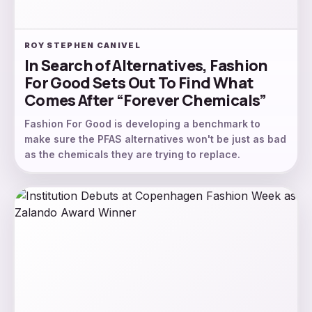
ROY STEPHEN CANIVEL
In Search of Alternatives, Fashion
For Good Sets Out To Find What
Comes After “Forever Chemicals”
Fashion For Good is developing a benchmark to
make sure the PFAS alternatives won't be just as bad
as the chemicals they are trying to replace.